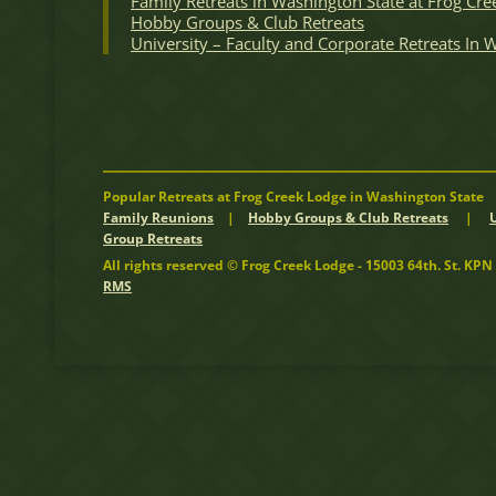
Family Retreats in Washington State at Frog Cre
Hobby Groups & Club Retreats
University – Faculty and Corporate Retreats In
Popular Retreats at Frog Creek Lodge in Washington State
Family Reunions
|
Hobby Groups & Club Retreats
|
Group Retreats
All rights reserved © Frog Creek Lodge - 15003 64th. St. K
RMS