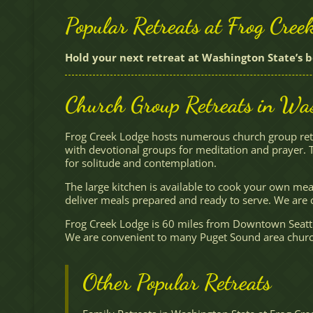
Popular Retreats at Frog Cree
Hold your next retreat at Washington State’s b
Church Group Retreats in Was
Frog Creek Lodge hosts numerous church group retr
with devotional groups for meditation and prayer. 
for solitude and contemplation.
The large kitchen is available to cook your own mea
deliver meals prepared and ready to serve. We are c
Frog Creek Lodge is 60 miles from Downtown Seattl
We are convenient to many Puget Sound area churche
Other Popular Retreats