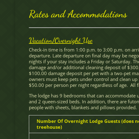
Rates and Accommodations
Vacation/Overnight Use
Check-in time is from 1:00 p.m. to 3:00 p.m. on arr
departure. Late departure on final day may be negoti
nights if your stay includes a Friday or Saturday. 
damage and/or additional cleaning deposit of $300
$100.00 damage deposit per pet with a two-pet max
owners must keep pets under control and clean up a
$50.00 per person per night regardless of age. All fin
The lodge has 9 bedrooms that can accommodate up
and 2 queen-sized beds. In addition, there are futon
people with sheets, blankets and pillows provided.
Number Of Overnight Lodge Guests (does n
treehouse)