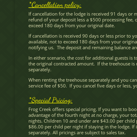
*Cancellation policy:
If cancellation for the lodge is received 91 days or
refund of your deposit less a $500 processing fee, or
exceed 180 days from your original date.
If cancellation is received 90 days or less prior to 
available, not to exceed 180 days from your original
notifying us. The deposit and remaining balance ar
In either scenario, the cost for additional guests i
the original contracted amount. If the treehouse is 
separately.
When renting the treehouse separately and you cance
service fee of $50. If you cancel five days or less, y
*Special Pricing:
Frog Creek offers special pricing. If you want to boo
advantage of the fourth night at no charge, your tot
nights. Children 10 and under are $43.00 per child p
$86.00 per child per night if staying in the lodge. I
separately. All pricings are subject to sales tax.