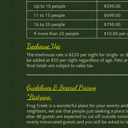
Up to 10 people
$599.00
11 to 15 people
$699.00
16 to 20 people
$799.00
If more than 20 people
$10.00 per a
Treehouse Use
The treehouse rate is $220 per night for single- or
be added at $50 per night regardless of age. Pets ar
final totals are subject to sales tax.
Guidelines & Special Pricing
*Partying:
Frog Creek is a wonderful place for your events and 
neighbors, we ask that people just seeking a place 
else. All guests are expected to cut off outside nois
overly intoxicated guests and you will be asked to l