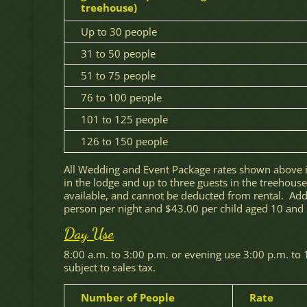
treehouse)
Up to 30 people
31 to 50 people
51 to 75 people
76 to 100 people
101 to 125 people
126 to 150 people
All Wedding and Event Package rates shown above 
in the lodge and up to three guests in the treehous
available, and cannot be deducted from rental. Addi
person per night and $43.00 per child aged 10 and un
Day Use
8:00 a.m. to 3:00 p.m. or evening use 3:00 p.m. to 
subject to sales tax.
Number of People
Rate