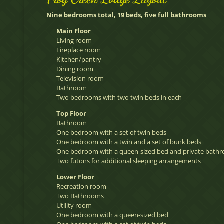
Nine bedrooms total, 19 beds, five full bathrooms
Main Floor
Living room
Fireplace room
Kitchen/pantry
Dining room
Television room
Bathroom
Two bedrooms with two twin beds in each
Top Floor
Bathroom
One bedroom with a set of twin beds
One bedroom with a twin and a set of bunk beds
One bedroom with a queen-sized bed and private bath
Two futons for additional sleeping arrangements
Lower Floor
Recreation room
Two Bathrooms
Utility room
One bedroom with a queen-sized bed