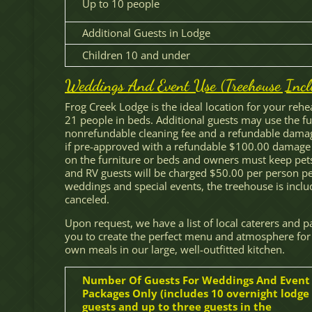
Up to 10 people
Additional Guests in Lodge
Children 10 and under
Weddings And Event Use (Treehouse Incl
Frog Creek Lodge is the ideal location for your reh
21 people in beds. Additional guests may use the fu
nonrefundable cleaning fee and a refundable damag
if pre-approved with a refundable $100.00 damage 
on the furniture or beds and owners must keep pets
and RV guests will be charged $50.00 per person per
weddings and special events, the treehouse is incl
canceled.
Upon request, we have a list of local caterers and 
you to create the perfect menu and atmosphere for
own meals in our large, well-outfitted kitchen.
Number Of Guests For Weddings And Event
Packages Only (includes 10 overnight lodge
guests and up to three guests in the