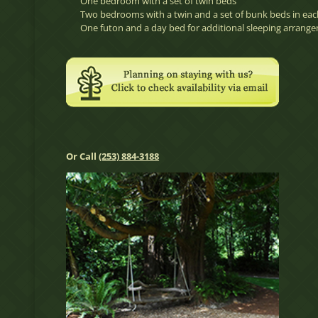
One bedroom with a set of twin beds
Two bedrooms with a twin and a set of bunk beds in eac
One futon and a day bed for additional sleeping arrang
Or Call
(253) 884-3188