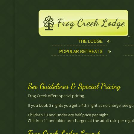
See Guidelines & Special Pricing
Frog Creek offers special pricing.
If you book 3 nights you get a 4th night at no charge.
see gu
Children 10 and under are half price per night.
Children 11 and older are charged at the adult rate per night.
Frog Creek Lodge Layout