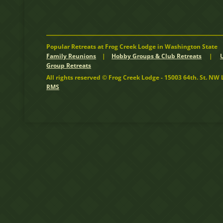
Popular Retreats at Frog Creek Lodge in Washington State
Family Reunions
|
Hobby Groups & Club Retreats
|
Group Retreats
All rights reserved © Frog Creek Lodge - 15003 64th. St. N
RMS